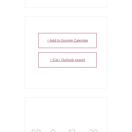
+ Add to Google Calendar
+ iCal / Outlook export