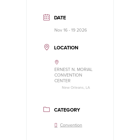
DATE
Nov 16 - 19 2026
LOCATION
ERNEST N. MORIAL
CONVENTION
CENTER
New Orleans, LA
CATEGORY
Convention