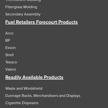
Fiberglass Molding
Secondary Assembly
Fuel Retailers Forecourt Products
Arco
BP
Exxon
Shell
Texaco
Valero
Readily Available Products
Waste and Windshield
Dunnage Racks, Merchandisers and Displays
Cigarette Disposers