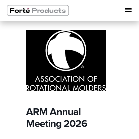
Skip
to
content
ARM Annual
Meeting 2026