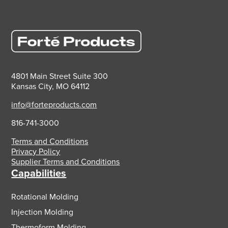
4801 Main Street Suite 300
Kansas City, MO 64112
info@forteproducts.com
816-741-3000
Terms and Conditions
Privacy Policy
Supplier Terms and Conditions
Capabilities
Rotational Molding
Injection Molding
Thermoform Molding