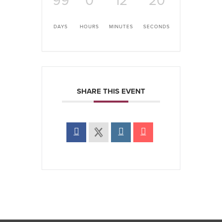
99
0
12
20
DAYS
HOURS
MINUTES
SECONDS
SHARE THIS EVENT