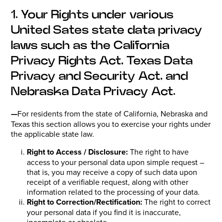
1. Your Rights under various
United Sates state data privacy
laws such as the California
Privacy Rights Act, Texas Data
Privacy and Security Act, and
Nebraska Data Privacy Act.
—
For residents from the state of California, Nebraska and
Texas this section allows you to exercise your rights under
the applicable state law.
Right to Access / Disclosure:
The right to have
access to your personal data upon simple request –
that is, you may receive a copy of such data upon
receipt of a verifiable request, along with other
information related to the processing of your data.
Right to Correction/Rectification:
The right to correct
your personal data if you find it is inaccurate,
incomplete or obsolete.