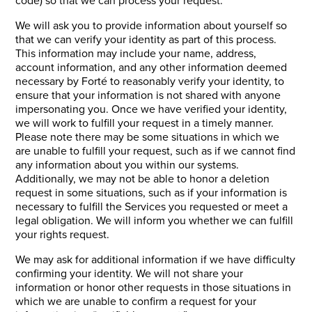
We will ask you to provide information about yourself so
that we can verify your identity as part of this process.
This information may include your name, address,
account information, and any other information deemed
necessary by Forté to reasonably verify your identity, to
ensure that your information is not shared with anyone
impersonating you. Once we have verified your identity,
we will work to fulfill your request in a timely manner.
Please note there may be some situations in which we
are unable to fulfill your request, such as if we cannot find
any information about you within our systems.
Additionally, we may not be able to honor a deletion
request in some situations, such as if your information is
necessary to fulfill the Services you requested or meet a
legal obligation. We will inform you whether we can fulfill
your rights request.
We may ask for additional information if we have difficulty
confirming your identity. We will not share your
information or honor other requests in those situations in
which we are unable to confirm a request for your