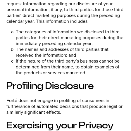
request information regarding our disclosure of your
personal information, if any, to third parties for those third
parties’ direct marketing purposes during the preceding
calendar year. This information includes:
The categories of information we disclosed to third
parties for their direct marketing purposes during the
immediately preceding calendar year;
The names and addresses of third parties that
received the information; and
If the nature of the third party’s business cannot be
determined from their name, to obtain examples of
the products or services marketed.
Profiling Disclosure
Forté does not engage in profiling of consumers in
furtherance of automated decisions that produce legal or
similarly significant effects.
Exercising your Privacy