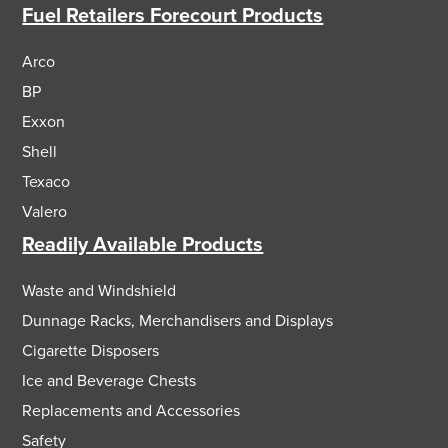
Fuel Retailers Forecourt Products
Arco
BP
Exxon
Shell
Texaco
Valero
Readily Available Products
Waste and Windshield
Dunnage Racks, Merchandisers and Displays
Cigarette Disposers
Ice and Beverage Chests
Replacements and Accessories
Safety