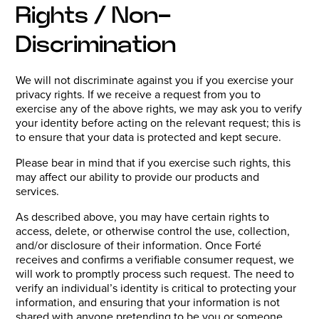
Rights / Non-
Discrimination
We will not discriminate against you if you exercise your
privacy rights. If we receive a request from you to
exercise any of the above rights, we may ask you to verify
your identity before acting on the relevant request; this is
to ensure that your data is protected and kept secure.
Please bear in mind that if you exercise such rights, this
may affect our ability to provide our products and
services.
As described above, you may have certain rights to
access, delete, or otherwise control the use, collection,
and/or disclosure of their information. Once Forté
receives and confirms a verifiable consumer request, we
will work to promptly process such request. The need to
verify an individual’s identity is critical to protecting your
information, and ensuring that your information is not
shared with anyone pretending to be you or someone