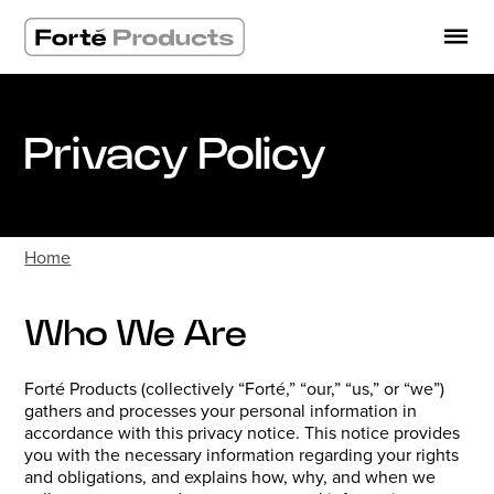
Skip
to
content
Privacy Policy
Home
Who We Are
Forté Products (collectively “Forté,” “our,” “us,” or “we”)
gathers and processes your personal information in
accordance with this privacy notice. This notice provides
you with the necessary information regarding your rights
and obligations, and explains how, why, and when we