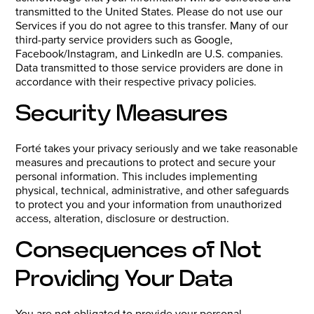
transmitted to the United States. Please do not use our
Services if you do not agree to this transfer. Many of our
third-party service providers such as Google,
Facebook/Instagram, and LinkedIn are U.S. companies.
Data transmitted to those service providers are done in
accordance with their respective privacy policies.
Security Measures
Forté takes your privacy seriously and we take reasonable
measures and precautions to protect and secure your
personal information. This includes implementing
physical, technical, administrative, and other safeguards
to protect you and your information from unauthorized
access, alteration, disclosure or destruction.
Consequences of Not
Providing Your Data
You are not obligated to provide your personal