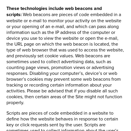
These technologies include web beacons and
scripts:
Web beacons are pieces of code embedded in a
website or e-mail to monitor your activity on the website
or your opening of an e-mail, and which can pass along
information such as the IP address of the computer or
device you use to view the website or open the e-mail,
the URL page on which the web beacon is located, the
type of web browser that was used to access the website,
and previously set cookie values. Web beacons are
sometimes used to collect advertising data, such as
counting page views, promotion views or advertising
responses. Disabling your computer’s, device’s or web
browser’s cookies may prevent some web beacons from
tracking or recording certain information about your
activities. Please be advised that if you disable all such
cookies, then certain areas of the Site might not function
properly.
Scripts are pieces of code embedded in a website to
define how the website behaves in response to certain
key or click requests sent by the user. Scripts are
sometimes used to collect information about the user’s