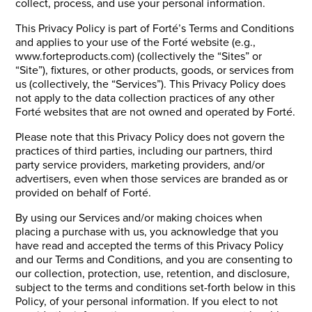
collect, process, and use your personal information.
This Privacy Policy is part of Forté’s Terms and Conditions
and applies to your use of the Forté website (e.g.,
www.forteproducts.com) (collectively the “Sites” or
“Site”), fixtures, or other products, goods, or services from
us (collectively, the “Services”). This Privacy Policy does
not apply to the data collection practices of any other
Forté websites that are not owned and operated by Forté.
Please note that this Privacy Policy does not govern the
practices of third parties, including our partners, third
party service providers, marketing providers, and/or
advertisers, even when those services are branded as or
provided on behalf of Forté.
By using our Services and/or making choices when
placing a purchase with us, you acknowledge that you
have read and accepted the terms of this Privacy Policy
and our Terms and Conditions, and you are consenting to
our collection, protection, use, retention, and disclosure,
subject to the terms and conditions set-forth below in this
Policy, of your personal information. If you elect to not