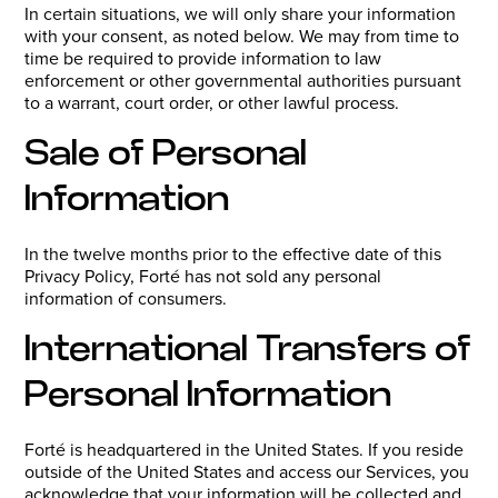
In certain situations, we will only share your information
with your consent, as noted below. We may from time to
time be required to provide information to law
enforcement or other governmental authorities pursuant
to a warrant, court order, or other lawful process.
Sale of Personal
Information
In the twelve months prior to the effective date of this
Privacy Policy, Forté has not sold any personal
information of consumers.
International Transfers of
Personal Information
Forté is headquartered in the United States. If you reside
outside of the United States and access our Services, you
acknowledge that your information will be collected and