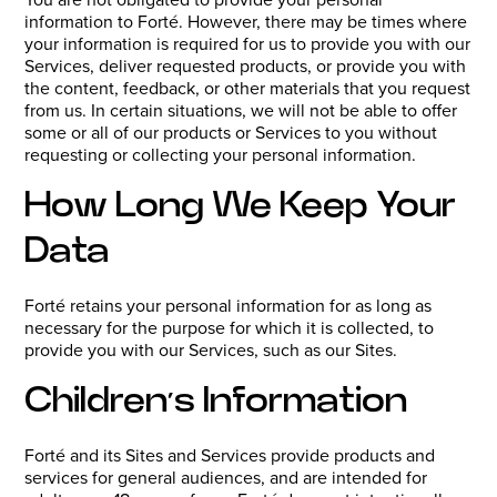
information to Forté. However, there may be times where
your information is required for us to provide you with our
Services, deliver requested products, or provide you with
the content, feedback, or other materials that you request
from us. In certain situations, we will not be able to offer
some or all of our products or Services to you without
requesting or collecting your personal information.
How Long We Keep Your
Data
Forté retains your personal information for as long as
necessary for the purpose for which it is collected, to
provide you with our Services, such as our Sites.
Children’s Information
Forté and its Sites and Services provide products and
services for general audiences, and are intended for