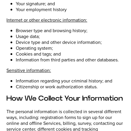
Your signature; and
Your employment history
Internet or other electronic information:
Browser type and browsing history;
Usage data;
Device type and other device information;
Operating system;
Cookies and tags; and
Information from third parties and other databases.
Sensitive information:
Information regarding your criminal history; and
Citizenship or work authorization status.
How We Collect Your Information
The personal information is collected in several different
ways, including: registration forms to sign up for our
online and offline Services, billing, survey, contacting our
service center, different cookies and tracking