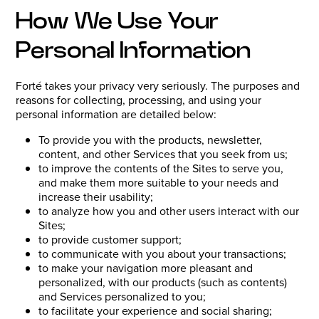
How We Use Your
Personal Information
Forté takes your privacy very seriously. The purposes and
reasons for collecting, processing, and using your
personal information are detailed below:
To provide you with the products, newsletter,
content, and other Services that you seek from us;
to improve the contents of the Sites to serve you,
and make them more suitable to your needs and
increase their usability;
to analyze how you and other users interact with our
Sites;
to provide customer support;
to communicate with you about your transactions;
to make your navigation more pleasant and
personalized, with our products (such as contents)
and Services personalized to you;
to facilitate your experience and social sharing;