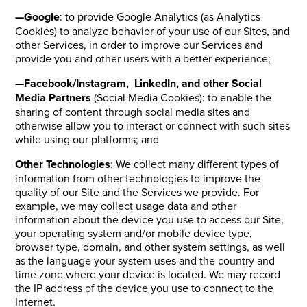
—Google
: to provide Google Analytics (as Analytics
Cookies) to analyze behavior of your use of our Sites, and
other Services, in order to improve our Services and
provide you and other users with a better experience;
—Facebook/Instagram, LinkedIn, and other Social
Media Partners
(Social Media Cookies): to enable the
sharing of content through social media sites and
otherwise allow you to interact or connect with such sites
while using our platforms; and
Other Technologies
: We collect many different types of
information from other technologies to improve the
quality of our Site and the Services we provide. For
example, we may collect usage data and other
information about the device you use to access our Site,
your operating system and/or mobile device type,
browser type, domain, and other system settings, as well
as the language your system uses and the country and
time zone where your device is located. We may record
the IP address of the device you use to connect to the
Internet.