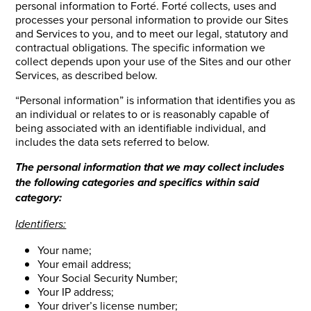
personal information to Forté. Forté collects, uses and
processes your personal information to provide our Sites
and Services to you, and to meet our legal, statutory and
contractual obligations. The specific information we
collect depends upon your use of the Sites and our other
Services, as described below.
“Personal information” is information that identifies you as
an individual or relates to or is reasonably capable of
being associated with an identifiable individual, and
includes the data sets referred to below.
The personal information that we may collect includes
the following categories and specifics within said
category:
Identifiers:
Your name;
Your email address;
Your Social Security Number;
Your IP address;
Your driver’s license number;