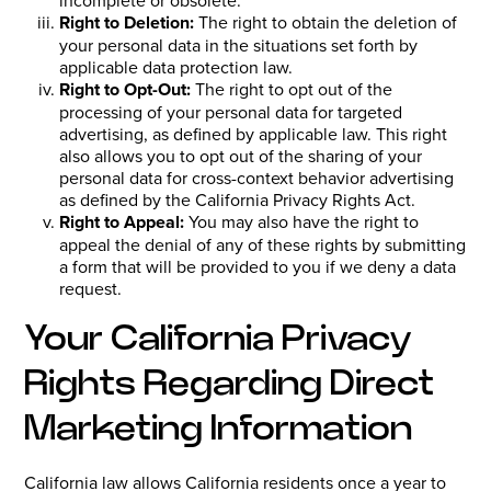
Right to Deletion:
The right to obtain the deletion of
your personal data in the situations set forth by
applicable data protection law.
Right to Opt-Out:
The right to opt out of the
processing of your personal data for targeted
advertising, as defined by applicable law. This right
also allows you to opt out of the sharing of your
personal data for cross-context behavior advertising
as defined by the California Privacy Rights Act.
Right to Appeal:
You may also have the right to
appeal the denial of any of these rights by submitting
a form that will be provided to you if we deny a data
request.
Your California Privacy
Rights Regarding Direct
Marketing Information
California law allows California residents once a year to