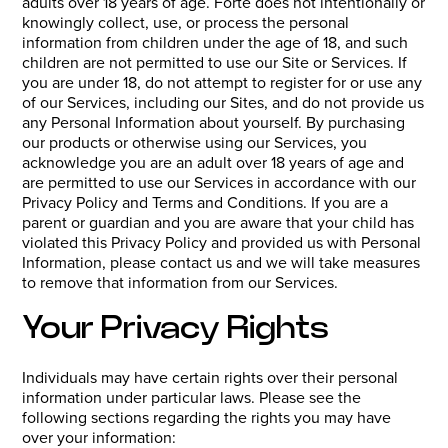
adults over 18 years of age. Forté does not intentionally or
knowingly collect, use, or process the personal
information from children under the age of 18, and such
children are not permitted to use our Site or Services. If
you are under 18, do not attempt to register for or use any
of our Services, including our Sites, and do not provide us
any Personal Information about yourself. By purchasing
our products or otherwise using our Services, you
acknowledge you are an adult over 18 years of age and
are permitted to use our Services in accordance with our
Privacy Policy and Terms and Conditions. If you are a
parent or guardian and you are aware that your child has
violated this Privacy Policy and provided us with Personal
Information, please contact us and we will take measures
to remove that information from our Services.
Your Privacy Rights
Individuals may have certain rights over their personal
information under particular laws. Please see the
following sections regarding the rights you may have
over your information: