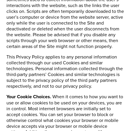
interactions with the website, such as the links the user
clicks on. Scripts are often temporarily downloaded to the
user’s computer or device from the website server, active
only while the user is connected to the Site and
deactivated or deleted when the user disconnects from
the website. Please be advised that if you disable any
scripts through your web browser or other means, then
certain areas of the Site might not function properly.
This Privacy Policy applies to any personal information
collected through our used Cookies and similar
technologies. Personal information collected through the
third-party partners’ Cookies and similar technologies is
subject to the privacy policy of the third party partners
respectively, and not to our privacy policy.
Your Cookie Choices.
When it comes to how you want to
use or allow cookies to be used on your devices, you are
in control. Most internet browsers are initially set to
accept cookies. You can set your browser to block or
otherwise control what cookies your browser or mobile
device accepts via your browser or mobile device