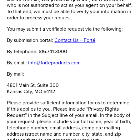
who is not authorized to act as your agent on your behalf.
To that end, we must be able to verify your information in
order to process your request.
You may submit a verifiable request via the following:
By submission portal:
Contact Us – Forté
By telephone: 816.741.3000
By email:
info@forteproducts.com
By mail:
4801 Main St, Suite 300
Kansas City, MO 64112
Please provide sufficient information for us to determine
if this applies to you. Please include “Privacy Rights
Request” in the Subject line of your email. In the body of
your request, please include your full name, year of birth,
telephone number, email address, complete mailing
address (street name and number, city, state, and zip
code) so that we can process your request.