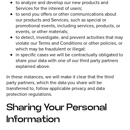
to analyze and develop our new products and
Services for the interest of users;
to send you offers or other communications about
our products and Services, such as special or
promotional events, including services, products, or
events, or other materials;
to detect, investigate, and prevent activities that may
violate our Terms and Conditions or other policies, or
which may be fraudulent or illegal;
in specific cases we will be contractually obligated to
share your data with one of our third party partners
explained above.
In these instances, we will make it clear that the third
party partners, which the data you share will be
transferred to, follow applicable privacy and data
protection regulations.
Sharing Your Personal
Information