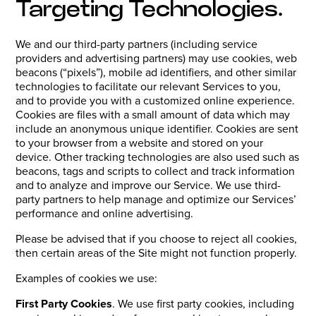
Targeting Technologies.
We and our third-party partners (including service
providers and advertising partners) may use cookies, web
beacons (“pixels”), mobile ad identifiers, and other similar
technologies to facilitate our relevant Services to you,
and to provide you with a customized online experience.
Cookies are files with a small amount of data which may
include an anonymous unique identifier. Cookies are sent
to your browser from a website and stored on your
device. Other tracking technologies are also used such as
beacons, tags and scripts to collect and track information
and to analyze and improve our Service. We use third-
party partners to help manage and optimize our Services’
performance and online advertising.
Please be advised that if you choose to reject all cookies,
then certain areas of the Site might not function properly.
Examples of cookies we use:
First Party Cookies
. We use first party cookies, including