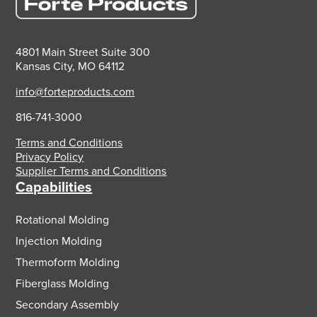
4801 Main Street Suite 300
Kansas City, MO 64112
info@forteproducts.com
816-741-3000
Terms and Conditions
Privacy Policy
Supplier Terms and Conditions
Capabilities
Rotational Molding
Injection Molding
Thermoform Molding
Fiberglass Molding
Secondary Assembly