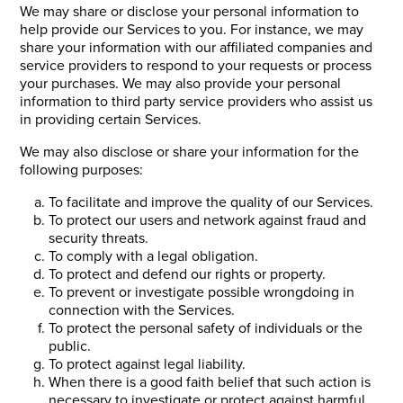
We may share or disclose your personal information to
help provide our Services to you. For instance, we may
share your information with our affiliated companies and
service providers to respond to your requests or process
your purchases. We may also provide your personal
information to third party service providers who assist us
in providing certain Services.
We may also disclose or share your information for the
following purposes:
To facilitate and improve the quality of our Services.
To protect our users and network against fraud and
security threats.
To comply with a legal obligation.
To protect and defend our rights or property.
To prevent or investigate possible wrongdoing in
connection with the Services.
To protect the personal safety of individuals or the
public.
To protect against legal liability.
When there is a good faith belief that such action is
necessary to investigate or protect against harmful