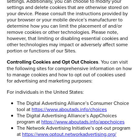
settings. Additionally, you can choose to modify your
settings and delete cookies that are otherwise stored on
your device. Please consult the instructions provided by
your browser or your mobile device’s manufacturer to
determine how you can limit the placement of and/or
remove cookies or other technologies. Please note,
however, that limiting or disabling essential cookies and
other technologies may impact or adversely affect some
portion or functions of our Sites.
Controlling Cookies and Opt Out Choices
. You can visit
the following sites for comprehensive information on how
to manage cookies and how to opt out of cookies used
for advertising and marketing purposes:
For individuals in the United States:
The Digital Advertising Alliance’s Consumer Choice
tool at
https://www.aboutads.info/choices
The Digital Advertising Alliance’s AppChoices
program at
https://www.aboutads.info/appchoices
The Network Advertising Initiative’s opt-out program
at
https://www.optout.networkadvertising.org/