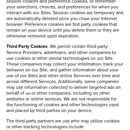
session cookies and preference cookies, to remember
your selections, choices, and preferences for when you
interact with our Sites. Session cookies are temporary and
are automatically deleted once you close your Internet
browser. Preference cookies are first party cookies that
remain on your device until you delete them or they are
otherwise removed upon expiration.
Third Party Cookies
. We permit certain third-party
Service Providers, advertisers, and other companies to
use cookies or other similar technologies on our Site.
These companies may collect your information, track your
behavior on our Site, and gather information about your
use of our Sites and other online Services over time and
across different Services. Additionally, some companies
may use information collected to deliver targeted ads on
behalf of us or other companies, including on other
websites or online services. We are not responsible for
the functioning of cookies and other technologies used
and placed by third parties on your device.
The third-party partners we use who may utilize cookies
or other tracking technologies include: