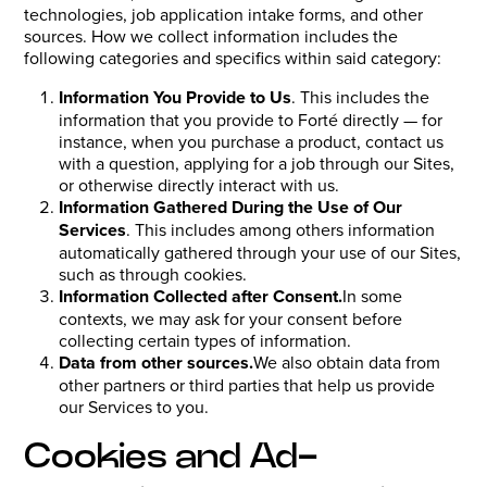
technologies, job application intake forms, and other
sources. How we collect information includes the
following categories and specifics within said category:
Information You Provide to Us
. This includes the
information that you provide to Forté directly — for
instance, when you purchase a product, contact us
with a question, applying for a job through our Sites,
or otherwise directly interact with us.
Information Gathered During the Use of Our
Services
. This includes among others information
automatically gathered through your use of our Sites,
such as through cookies.
Information Collected after Consent.
In some
contexts, we may ask for your consent before
collecting certain types of information.
Data from other sources.
We also obtain data from
other partners or third parties that help us provide
our Services to you.
Cookies and Ad-