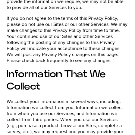
provide the information we require, we may not be able
to provide all of our Services to you.
If you do not agree to the terms of this Privacy Policy,
please do not use our Sites or our other Services. We may
make changes to this Privacy Policy from time to time.
Your continued use of our Sites and other Services
following the posting of any changes to this Privacy
Policy will indicate your acceptance to these changes.
We will post any Privacy Policy changes on this page.
Please check back frequently to see any changes.
Information That We
Collect
We collect your information in several ways, including:
Information we collect from you; Information we collect
from when you use our Services; and Information we
collect from third parties. When you use our Services
(e.g., purchase a product, browse our Sites, complete a
survey, etc.), we may request and you may provide your