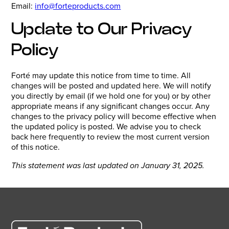
Email:
info@forteproducts.com
Update to Our Privacy
Policy
Forté may update this notice from time to time. All
changes will be posted and updated here. We will notify
you directly by email (if we hold one for you) or by other
appropriate means if any significant changes occur. Any
changes to the privacy policy will become effective when
the updated policy is posted. We advise you to check
back here frequently to review the most current version
of this notice.
This statement was last updated on January 31, 2025.