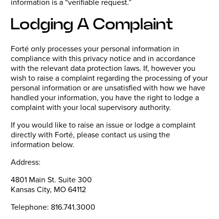
information is a “verifiable request.”
Lodging A Complaint
Forté only processes your personal information in
compliance with this privacy notice and in accordance
with the relevant data protection laws. If, however you
wish to raise a complaint regarding the processing of your
personal information or are unsatisfied with how we have
handled your information, you have the right to lodge a
complaint with your local supervisory authority.
If you would like to raise an issue or lodge a complaint
directly with Forté, please contact us using the
information below.
Address:
4801 Main St. Suite 300
Kansas City, MO 64112
Telephone: 816.741.3000