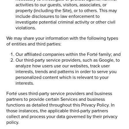
activities to our guests, visitors, associates, or
property (including the Site), or to others. This may
include disclosures to law enforcement to
investigate potential criminal activity or other civil
violations.
We may share your information with the following types
of entities and third parties:
Our affiliated companies within the Forté family; and
Our third-party service providers, such as Google, to
analyze how users use our websites, track user
interests, trends and patterns in order to serve you
personalized content which is relevant to your
interests.
Forté uses third-party service providers and business
partners to provide certain Services and business
functions as detailed throughout this Privacy Policy. In
those instances, the applicable third-party partners
collect and process your data governed by their privacy
policy.