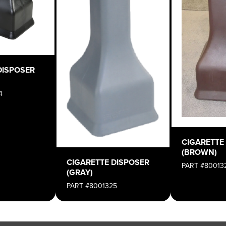
DISPOSER
4
CIGARETTE
(BROWN)
CIGARETTE DISPOSER
PART #80013
(GRAY)
PART #8001325