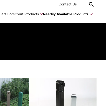
Contact Us
ilers Forecourt Products
Readily Available Products