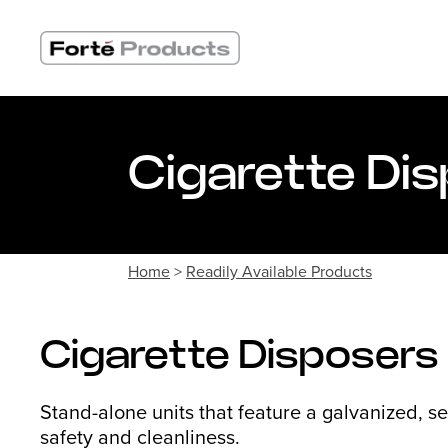
Skip
to
content
Cigarette Di
Home
>
Readily Available Products
Cigarette Disposers
Stand-alone units that feature a galvanized, se
safety and cleanliness.