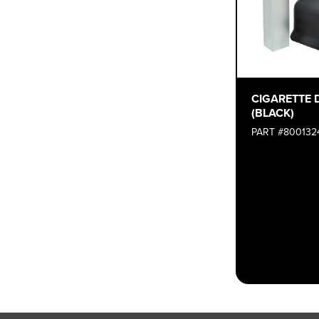
CIGARETTE 
(BLACK)
PART #800132