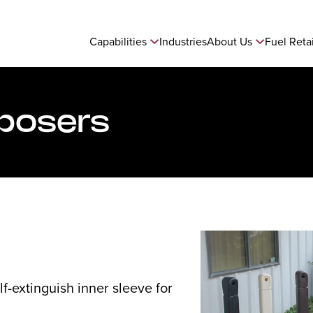
Capabilities
Industries
About Us
Fuel Reta
sposers
lf-extinguish inner sleeve for