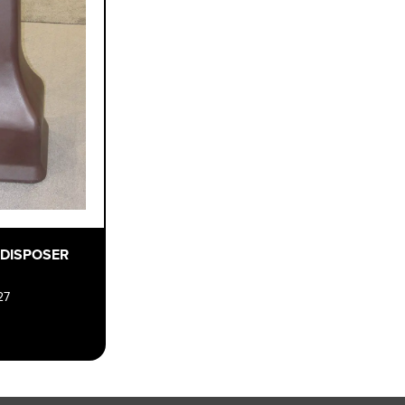
 DISPOSER
27