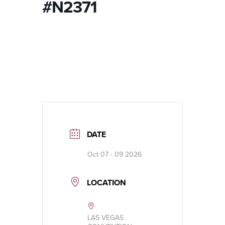
#N2371
DATE
Oct 07 - 09 2026
LOCATION
LAS VEGAS