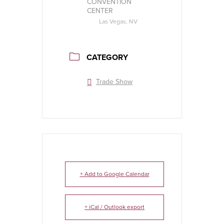
CONVENTION
CENTER
Las Vegas, NV
CATEGORY
Trade Show
+ Add to Google Calendar
+ iCal / Outlook export