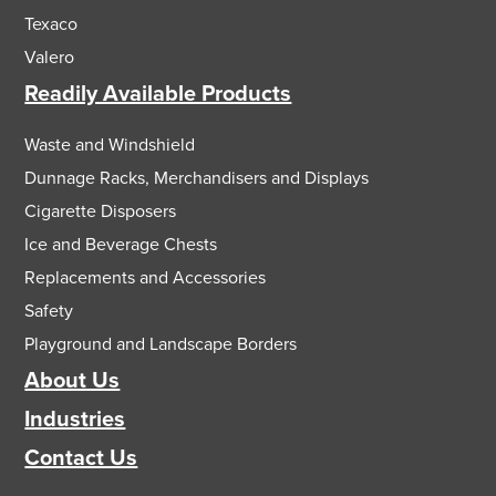
Texaco
Valero
Readily Available Products
Waste and Windshield
Dunnage Racks, Merchandisers and Displays
Cigarette Disposers
Ice and Beverage Chests
Replacements and Accessories
Safety
Playground and Landscape Borders
About Us
Industries
Contact Us