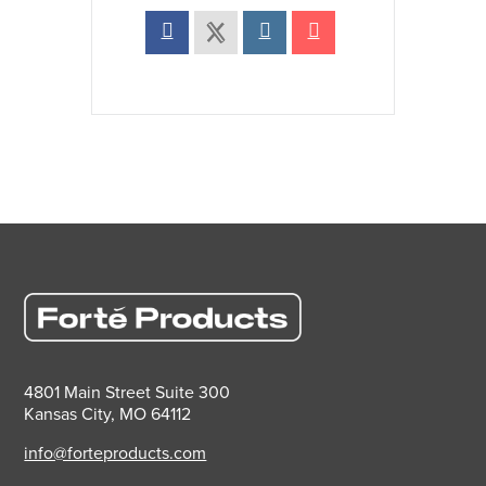
4801 Main Street Suite 300
Kansas City, MO 64112
info@forteproducts.com