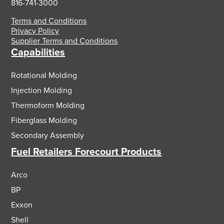
816-741-3000
Terms and Conditions
Privacy Policy
Supplier Terms and Conditions
Capabilities
Rotational Molding
Injection Molding
Thermoform Molding
Fiberglass Molding
Secondary Assembly
Fuel Retailers Forecourt Products
Arco
BP
Exxon
Shell