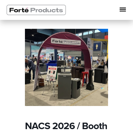
Skip
to
content
NACS 2026 / Booth