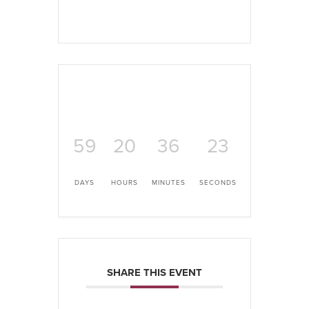
59
20
36
22
DAYS
HOURS
MINUTES
SECONDS
SHARE THIS EVENT