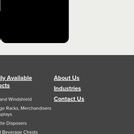
ly Available
About Us
ucts
Industries
Contact Us
and Windshield
e Racks, Merchandisers
splays
tte Disposers
d Beverage Chests