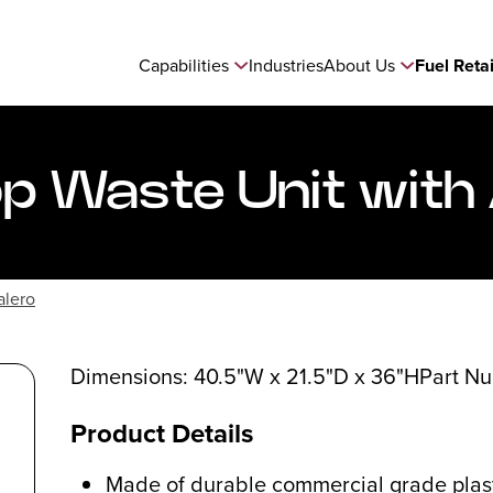
Capabilities
Industries
About Us
Fuel Reta
 Waste Unit with
alero
Dimensions: 40.5"W x 21.5"D x 36"H
Part N
Product Details
Made of durable commercial grade plast