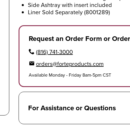
Side Ashtray with insert included
Liner Sold Separately (8001289)
Request an Order Form or Orde
(816) 741-3000
orders@forteproducts.com
Available Monday - Friday 8am-5pm CST
For Assistance or Questions