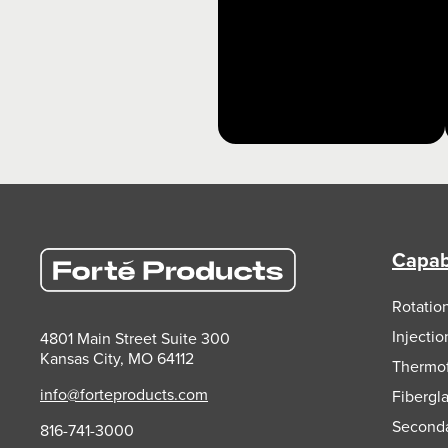
Capabi
Rotatio
Injecti
4801 Main Street Suite 300
Kansas City, MO 64112
Thermo
info@forteproducts.com
Fibergl
Second
816-741-3000