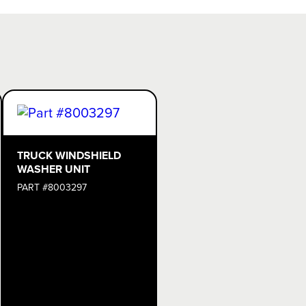
TRUCK WINDSHIELD
WASHER UNIT
PART #8003297