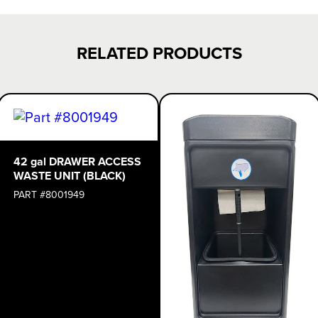
RELATED PRODUCTS
42 gal DRAWER ACCESS
WASTE UNIT (BLACK)
PART #8001949