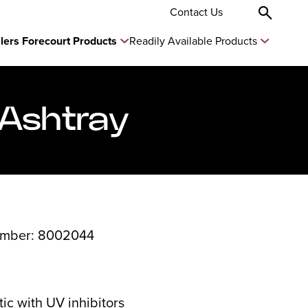
Contact Us
ilers Forecourt Products
Readily Available Products
 Ashtray
umber: 8002044
ic with UV inhibitors