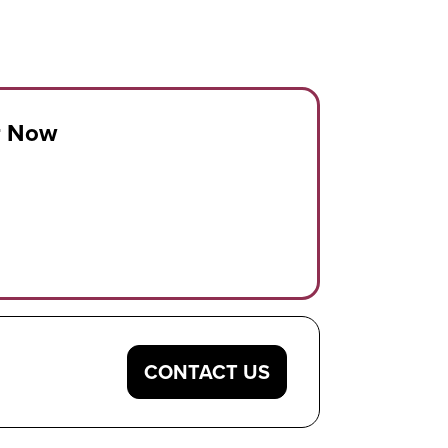
r Now
CONTACT US