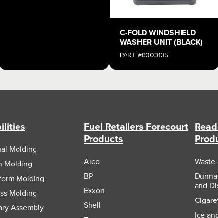
C-FOLD WINDSHIELD
WASHER UNIT (BLACK)
PART #8003135
lities
Fuel Retailers Forecourt
Readi
Products
Prod
nal Molding
Arco
Waste 
on Molding
BP
Dunnag
form Molding
and Di
Exxon
ass Molding
Cigare
Shell
ary Assembly
Ice an