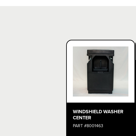
WINDSHIELD WASHER
CENTER
PART #8001463