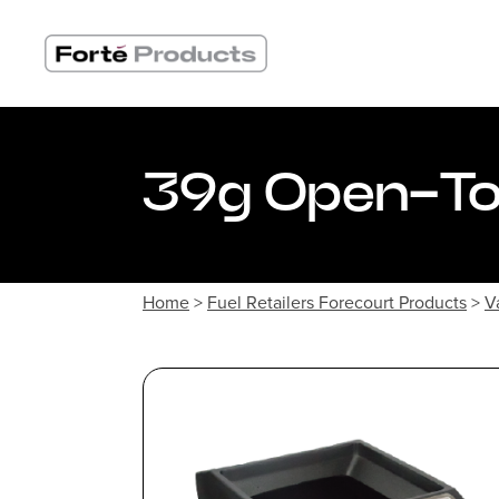
Skip
to
content
39g Open-Top
Home
>
Fuel Retailers Forecourt Products
>
V