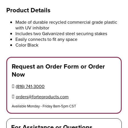
Product Details
Made of durable recycled commercial grade plastic
with UV inhibitor
Includes two Galvanized steel securing stakes
Easily connects to fit any space
Color Black
Request an Order Form or Order
Now
(816) 741-3000
orders@forteproducts.com
Available Monday - Friday 8am-5pm CST
For Assistance or Questions