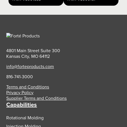
4801 Main Street Suite 300
Kansas City, MO 64112
info@forteproducts.com
816-741-3000
Terms and Conditions
Privacy Policy
Supplier Terms and Conditions
Capabilities
Rotational Molding
Injection Molding