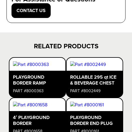
CONTACT US
RELATED PRODUCTS
PLAYGROUND
ROLLABLE 295 qt ICE
BORDER RAMP
& BEVERAGE CHEST
PART #8000363
PART #8002449
4′ PLAYGROUND
PLAYGROUND
BORDER
BORDER END PLUG
PART #8001658
PART #8000161