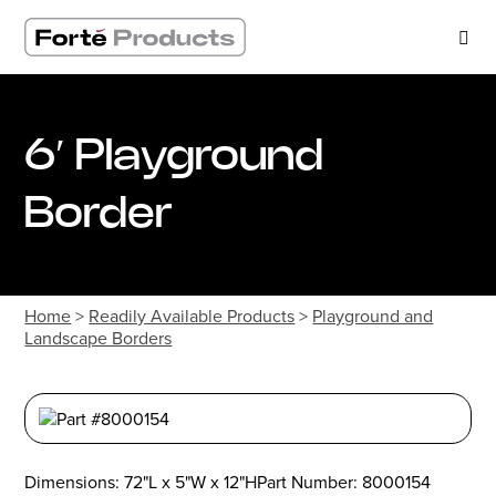
Skip
to
content
6′ Playground
Border
Home
>
Readily Available Products
>
Playground and
Landscape Borders
Dimensions: 72"L x 5"W x 12"H
Part Number: 8000154