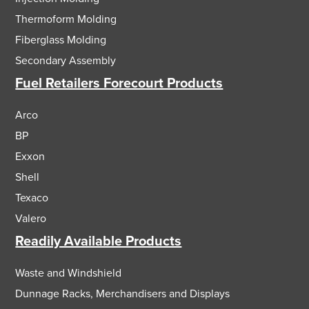
Thermoform Molding
Fiberglass Molding
Secondary Assembly
Fuel Retailers Forecourt Products
Arco
BP
Exxon
Shell
Texaco
Valero
Readily Available Products
Waste and Windshield
Dunnage Racks, Merchandisers and Displays