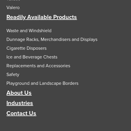
Valero
Readily Available Products
Waste and Windshield
Dunnage Racks, Merchandisers and Displays
Cigarette Disposers
Ice and Beverage Chests
Replacements and Accessories
Safety
Playground and Landscape Borders
About Us
Industries
Contact Us