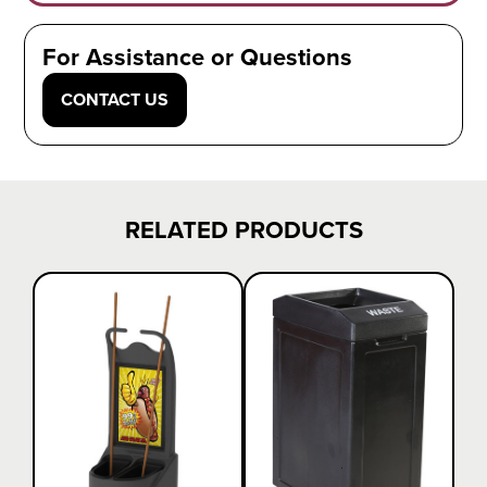
For Assistance or Questions
CONTACT US
RELATED PRODUCTS