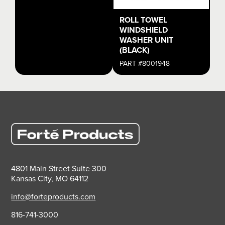
ROLL TOWEL
WINDSHIELD
WASHER UNIT
(BLACK)
PART #8001948
4801 Main Street Suite 300
Kansas City, MO 64112
info@forteproducts.com
816-741-3000