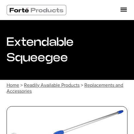
Skip
to
content
Extendable
Squeegee
Home
>
Readily Available Products
>
Replacements and
Accessories