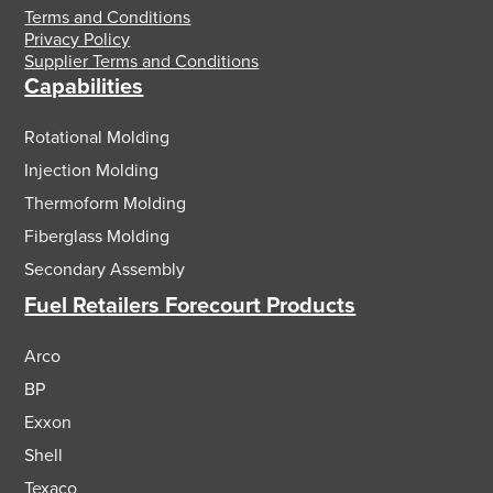
Terms and Conditions
Privacy Policy
Supplier Terms and Conditions
Capabilities
Rotational Molding
Injection Molding
Thermoform Molding
Fiberglass Molding
Secondary Assembly
Fuel Retailers Forecourt Products
Arco
BP
Exxon
Shell
Texaco