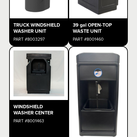
TRUCK WINDSHIELD
39 gal OPEN-TOP
WASHER UNIT
WASTE UNIT
PART #8003297
PART #8001460
WINDSHIELD
WASHER CENTER
PART #8001463