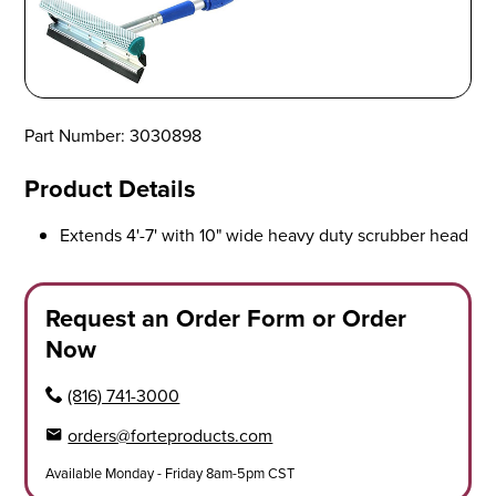
Part Number: 3030898
Product Details
Extends 4'-7' with 10" wide heavy duty scrubber head
Request an Order Form or Order
Now
(816) 741-3000
orders@forteproducts.com
Available Monday - Friday 8am-5pm CST