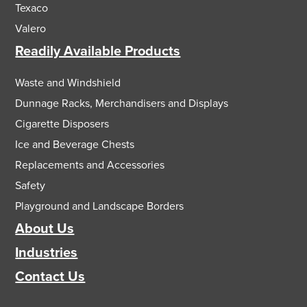
Texaco
Valero
Readily Available Products
Waste and Windshield
Dunnage Racks, Merchandisers and Displays
Cigarette Disposers
Ice and Beverage Chests
Replacements and Accessories
Safety
Playground and Landscape Borders
About Us
Industries
Contact Us