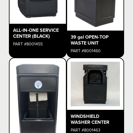
ALL-IN-ONE SERVICE
CENTER (BLACK)
39 gal OPEN-TOP
WASTE UNIT
PART #8001455
PART #8001460
WINDSHIELD
WASHER CENTER
PART #8001463