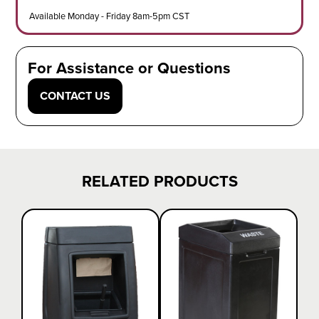
Available Monday - Friday 8am-5pm CST
For Assistance or Questions
CONTACT US
RELATED PRODUCTS