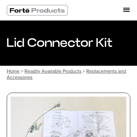
Skip
to
content
Lid Connector Kit
Home
>
Readily Available Products
>
Replacements and
Accessories