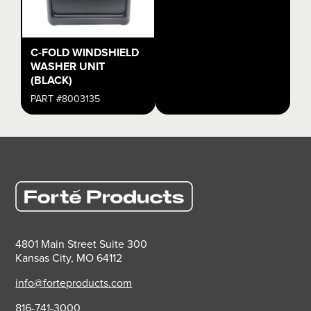
C-FOLD WINDSHIELD
WASHER UNIT
(BLACK)
PART #8003135
4801 Main Street Suite 300
Kansas City, MO 64112
info@forteproducts.com
816-741-3000