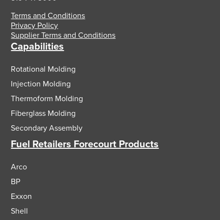
Terms and Conditions
Privacy Policy
Supplier Terms and Conditions
Capabilities
Rotational Molding
Injection Molding
Thermoform Molding
Fiberglass Molding
Secondary Assembly
Fuel Retailers Forecourt Products
Arco
BP
Exxon
Shell