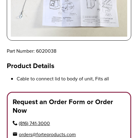
Part Number: 6020038
Product Details
Cable to connect lid to body of unit, Fits all
Request an Order Form or Order
Now
(816) 741-3000
orders@forteproducts.com