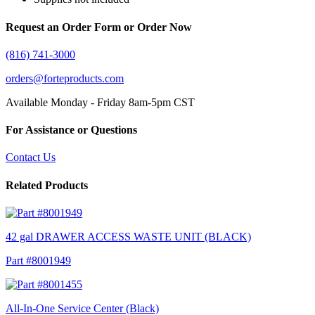
Request an Order Form or Order Now
(816) 741-3000
orders@forteproducts.com
Available Monday - Friday 8am-5pm CST
For Assistance or Questions
Contact Us
Related Products
42 gal DRAWER ACCESS WASTE UNIT (BLACK)
Part #8001949
All-In-One Service Center (Black)