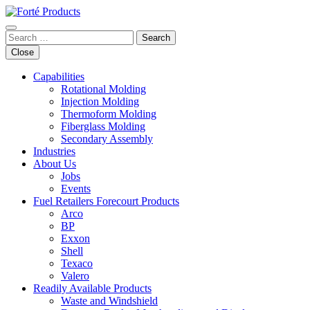
Skip
to
content
Search
for:
Close
Capabilities
Rotational Molding
Injection Molding
Thermoform Molding
Fiberglass Molding
Secondary Assembly
Industries
About Us
Jobs
Events
Fuel Retailers Forecourt Products
Arco
BP
Exxon
Shell
Texaco
Valero
Readily Available Products
Waste and Windshield