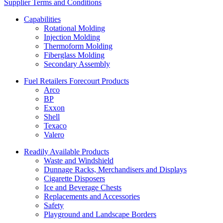
Supplier Terms and Conditions
Capabilities
Rotational Molding
Injection Molding
Thermoform Molding
Fiberglass Molding
Secondary Assembly
Fuel Retailers Forecourt Products
Arco
BP
Exxon
Shell
Texaco
Valero
Readily Available Products
Waste and Windshield
Dunnage Racks, Merchandisers and Displays
Cigarette Disposers
Ice and Beverage Chests
Replacements and Accessories
Safety
Playground and Landscape Borders