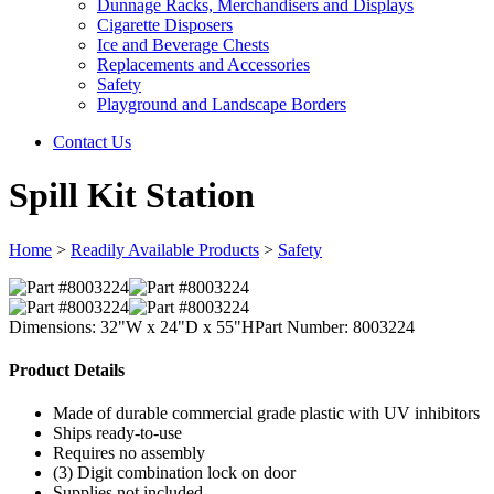
Dunnage Racks, Merchandisers and Displays
Cigarette Disposers
Ice and Beverage Chests
Replacements and Accessories
Safety
Playground and Landscape Borders
Contact Us
Spill Kit Station
Home
>
Readily Available Products
>
Safety
Dimensions: 32"W x 24"D x 55"H
Part Number: 8003224
Product Details
Made of durable commercial grade plastic with UV inhibitors
Ships ready-to-use
Requires no assembly
(3) Digit combination lock on door
Supplies not included