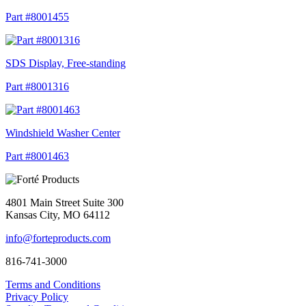
Part #8001455
SDS Display, Free-standing
Part #8001316
Windshield Washer Center
Part #8001463
4801 Main Street Suite 300
Kansas City, MO 64112
info@forteproducts.com
816-741-3000
Terms and Conditions
Privacy Policy